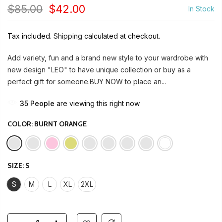
$85.00
$42.00
In Stock
Tax included.
Shipping
calculated at checkout.
Add variety, fun and a brand new style to your wardrobe with
new design "LEO" to have unique collection or buy as a
perfect gift for someone.BUY NOW to place an...
35
People
are viewing this right now
COLOR:
BURNT ORANGE
SIZE:
S
S
M
L
XL
2XL