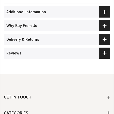
Additional Information
Why Buy From Us
Delivery & Returns
Reviews
GET IN TOUCH
CATEGORIES