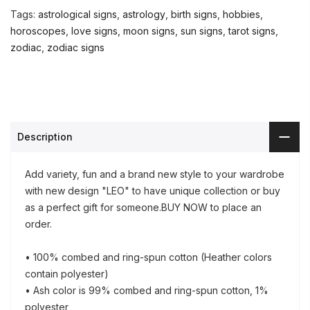
Tags:
astrological signs
,
astrology
,
birth signs
,
hobbies
,
horoscopes
,
love signs
,
moon signs
,
sun signs
,
tarot signs
,
zodiac
,
zodiac signs
Description
Add variety, fun and a brand new style to your wardrobe
with new design "LEO" to have unique collection or buy
as a perfect gift for someone.BUY NOW to place an
order.
• 100% combed and ring-spun cotton (Heather colors
contain polyester)
• Ash color is 99% combed and ring-spun cotton, 1%
polyester