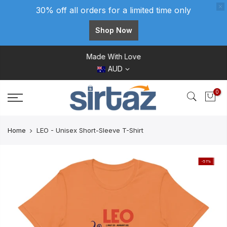
30% off all orders for a limited time only
Shop Now
Skip
Made With Love
to
AUD
content
0
Home
LEO - Unisex Short-Sleeve T-Shirt
-51%