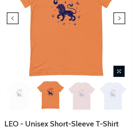
LEO - Unisex Short-Sleeve T-Shirt