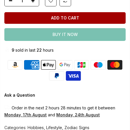
ADD TO CART
BUY IT NOW
9
sold in last
22
hours
Ask a Question
Order in the next
2 hours 28 minutes
to get it between
Monday, 17th August
and
Monday, 24th August
Categories:
Hobbies
,
Lifestyle
,
Zodiac Signs