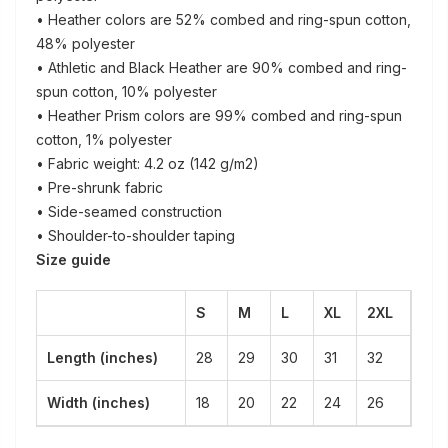
• Heather colors are 52% combed and ring-spun cotton,
48% polyester
• Athletic and Black Heather are 90% combed and ring-
spun cotton, 10% polyester
• Heather Prism colors are 99% combed and ring-spun
cotton, 1% polyester
• Fabric weight: 4.2 oz (142 g/m2)
• Pre-shrunk fabric
• Side-seamed construction
• Shoulder-to-shoulder taping
Size guide
S
M
L
XL
2XL
Length (inches)
28
29
30
31
32
Width (inches)
18
20
22
24
26