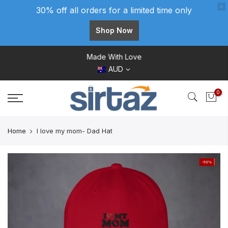
30% off all orders for a limited time only
Shop Now
Skip
Made With Love
to
AUD
content
0
Home
I love my mom- Dad Hat
-50%