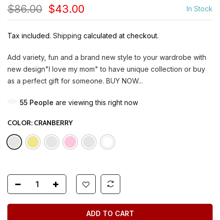
$86.00
$43.00
In Stock
Tax included.
Shipping
calculated at checkout.
Add variety, fun and a brand new style to your wardrobe with
new design"I love my mom" to have unique collection or buy
as a perfect gift for someone. BUY NOW...
55
People
are viewing this right now
COLOR:
CRANBERRY
ADD TO CART