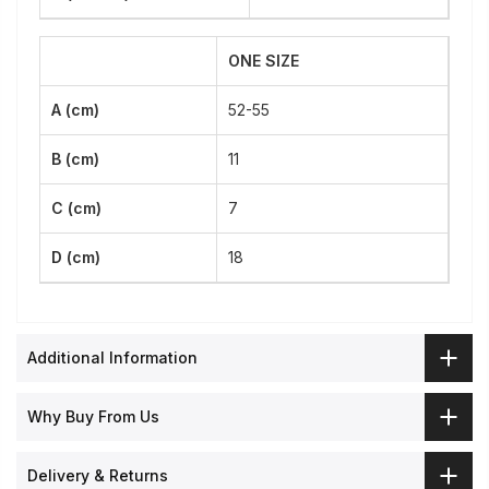
ONE SIZE
A (cm)
52-55
B (cm)
11
C (cm)
7
D (cm)
18
Additional Information
Why Buy From Us
Delivery & Returns