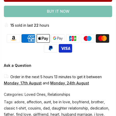
BUY IT NOW
15
sold in last
22
hours
Ask a Question
Order in the next
5 hours 13 minutes
to get it between
Monday, 17th August
and
Monday, 24th August
Categories:
Loved Ones
,
Relationships
Tags:
adore
,
affection
,
aunt
,
be in love
,
boyfriend
,
brother
,
classic t-shirt
,
cousins
,
dad
,
daughter relationship
,
dedication
,
father
,
find love
,
girlfriend
,
heart
,
husband marriage
,
i love
,