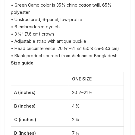
• Green Camo color is 35% chino cotton twill, 65%
polyester
• Unstructured, 6-panel, low-profile
• 6 embroidered eyelets
• 3 ⅛” (7.6 cm) crown
• Adjustable strap with antique buckle
• Head circumference: 20 ½″–21 ⅝″ (50.8 cm–53.3 cm)
• Blank product sourced from Vietnam or Bangladesh
Size guide
ONE SIZE
A (inches)
20 ½-21 ⅝
B (inches)
4 ½
C (inches)
2 ⅞
D (inches)
7 ⅛