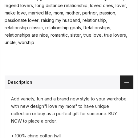
legend lovers
,
long distance relationship
,
loved ones
,
lover
,
make love
,
married life
,
mom
,
mother
,
partner
,
passion
,
passionate lover
,
raising my husband
,
relationship
,
relationship classic
,
relationship goals
,
Relationships
,
relationships are nice
,
romantic
,
sister
,
true love
,
true lovers
,
uncle
,
worship
Description
Add variety, fun and a brand new style to your wardrobe
with new design"I love my mom" to have unique
collection or buy as a perfect gift for someone. BUY
NOW to place a order.
• 100% chino cotton twill