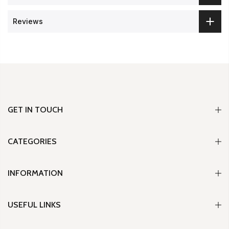
Reviews
GET IN TOUCH
CATEGORIES
INFORMATION
USEFUL LINKS