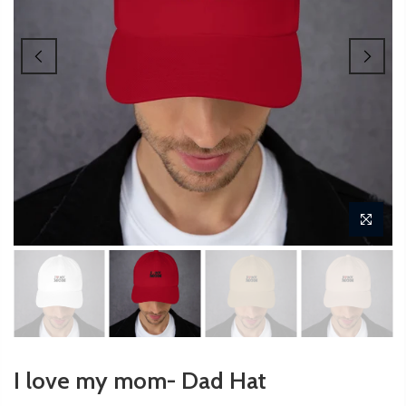
I love my mom- Dad Hat