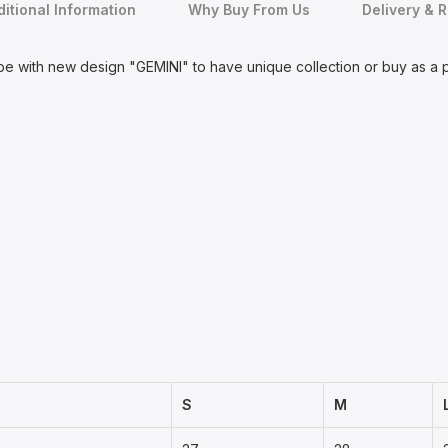
itional Information
Why Buy From Us
Delivery & 
be with new design "GEMINI" to have unique collection or buy as a
S
M