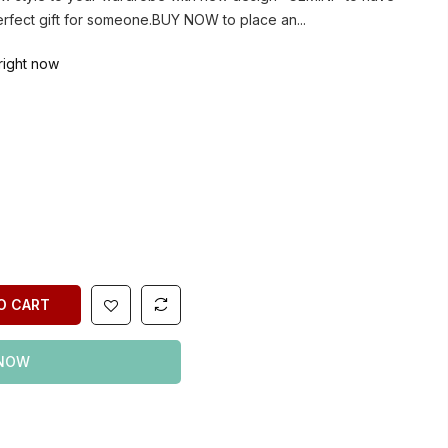
erfect gift for someone.BUY NOW to place an...
right now
O CART
 NOW