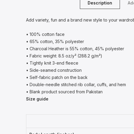
Description
Add
Add variety, fun and a brand new style to your wardro
• 100% cotton face
• 65% cotton, 35% polyester
• Charcoal Heather is 55% cotton, 45% polyester
• Fabric weight: 8.5 oz/y² (288.2 g/m²)
• Tightly knit 3-end fleece
• Side-seamed construction
• Self-fabric patch on the back
• Double-needle stitched rib collar, cuffs, and hem
• Blank product sourced from Pakistan
Size guide