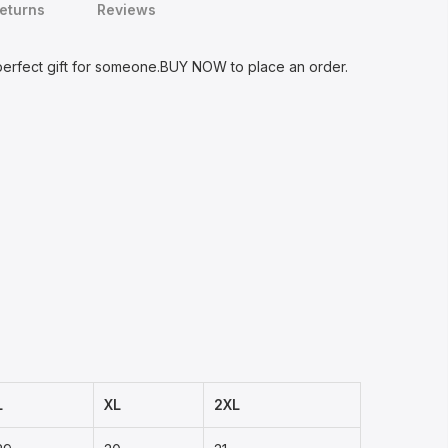
Returns
Reviews
 perfect gift for someone.BUY NOW to place an order.
L
XL
2XL