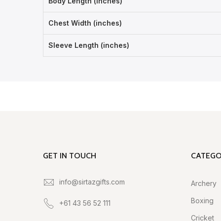
Body Length (inches)
Chest Width (inches)
Sleeve Length (inches)
GET IN TOUCH
CATEGO
info@sirtazgifts.com
Archery
Boxing
+61 43 56 52 111
Cricket