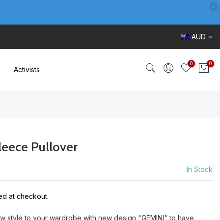
AUD
0
0
Activists
leece Pullover
In Stock
ed at checkout.
ew style to your wardrobe with new design "GEMINI" to have