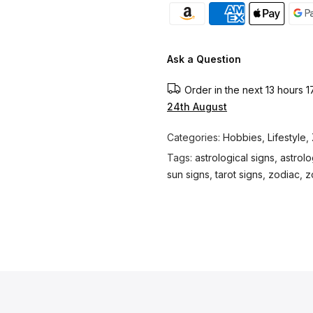
Ask a Question
Order in the next
13 hours 1
24th August
Categories:
Hobbies
,
Lifestyle
,
Tags:
astrological signs
,
astrol
sun signs
,
tarot signs
,
zodiac
,
z