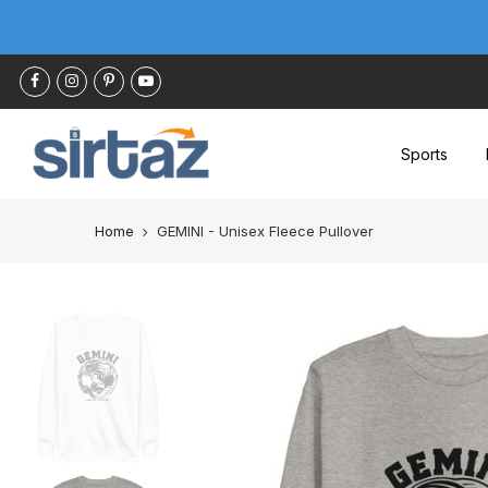
Skip
to
content
Sports
Home
GEMINI - Unisex Fleece Pullover