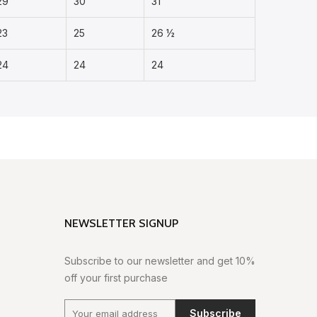
29
30
31
23
25
26 ½
24
24
24
NEWSLETTER SIGNUP
Subscribe to our newsletter and get 10%
off your first purchase
Subscribe