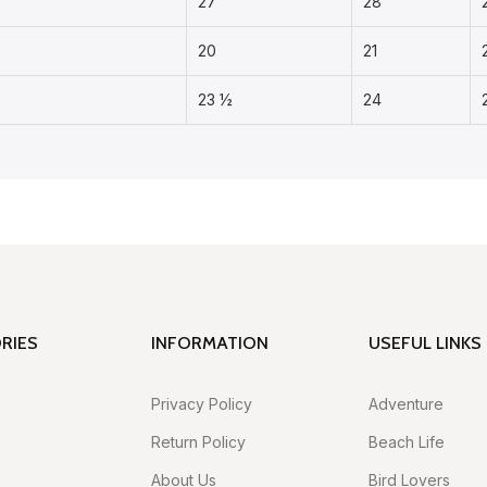
27
28
20
21
23 ½
24
RIES
INFORMATION
USEFUL LINKS
Privacy Policy
Adventure
Return Policy
Beach Life
About Us
Bird Lovers