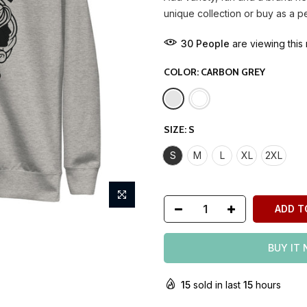
unique collection or buy as a p
30
People
are viewing this 
COLOR:
CARBON GREY
SIZE:
S
S
M
L
XL
2XL
ADD T
BUY IT
15
sold in last
15
hours