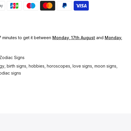
7 minutes
to get it between
Monday, 17th August
and
Monday,
Zodiac Signs
ogy
,
birth signs
,
hobbies
,
horoscopes
,
love signs
,
moon signs
,
odiac signs