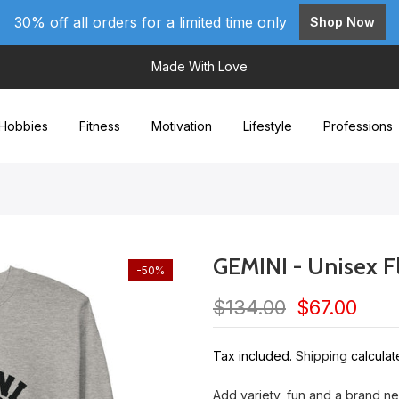
30% off all orders for a limited time only
Shop Now
Made With Love
Hobbies
Fitness
Motivation
Lifestyle
Professions
GEMINI - Unisex F
-50%
$134.00
$67.00
Tax included.
Shipping
calculat
Add variety, fun and a brand n